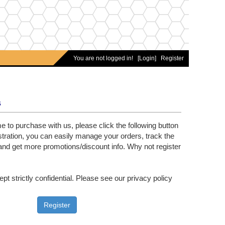
You are not logged in!
[Login]
Register
s
time to purchase with us, please click the following button
gistration, you can easily manage your orders, track the
nd get more promotions/discount info. Why not register
ept strictly confidential. Please see our privacy policy