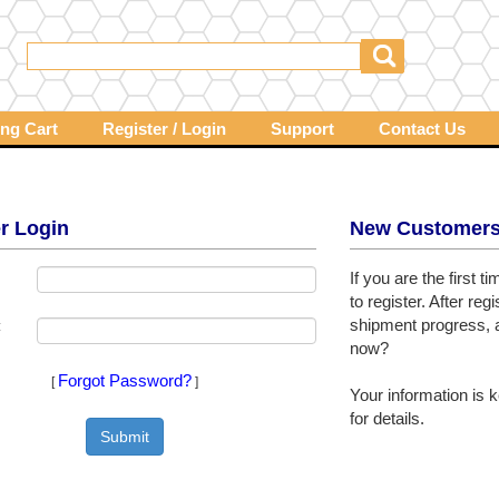
ng Cart
Register / Login
Support
Contact Us
r Login
New Customer
If you are the first 
to register. After re
shipment progress, a
:
now?
Forgot Password?
[
]
Your information is k
for details.