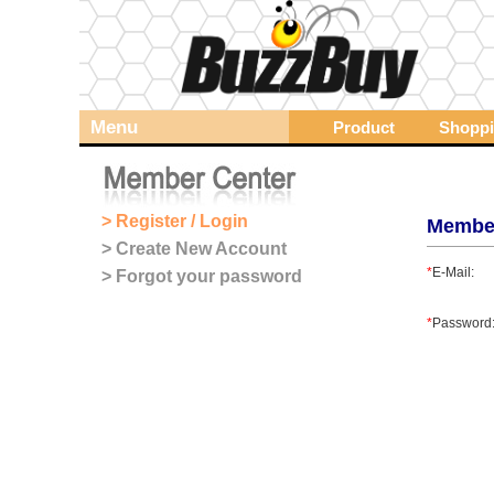
Menu
Product
Shoppi
> Register / Login
Membe
> Create New Account
*
E-Mail:
> Forgot your password
*
Password