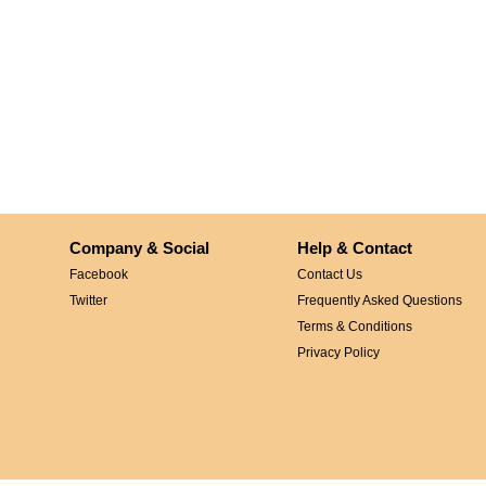
Company & Social
Help & Contact
Facebook
Contact Us
Twitter
Frequently Asked Questions
Terms & Conditions
Privacy Policy