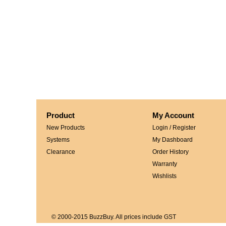
Product
My Account
New Products
Login / Register
Systems
My Dashboard
Clearance
Order History
Warranty
Wishlists
© 2000-2015 BuzzBuy. All prices include GST