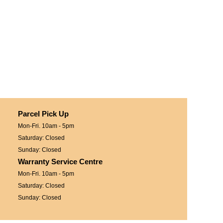
Parcel Pick Up
Mon-Fri. 10am - 5pm
Saturday: Closed
Sunday: Closed
Warranty Service Centre
Mon-Fri. 10am - 5pm
Saturday: Closed
Sunday: Closed