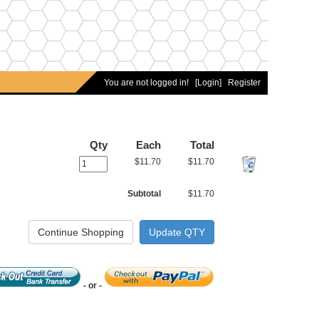
You are not logged in!
[Login]
Register
Qty
Each
Total
$11.70
$11.70
Subtotal
$11.70
- or -