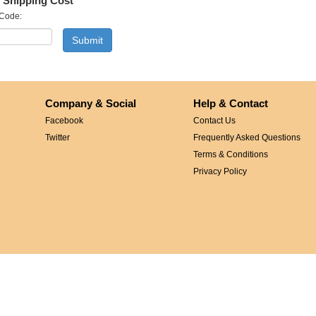
 Shipping Cost
 Code:
Company & Social
Help & Contact
Facebook
Contact Us
Twitter
Frequently Asked Questions
Terms & Conditions
Privacy Policy