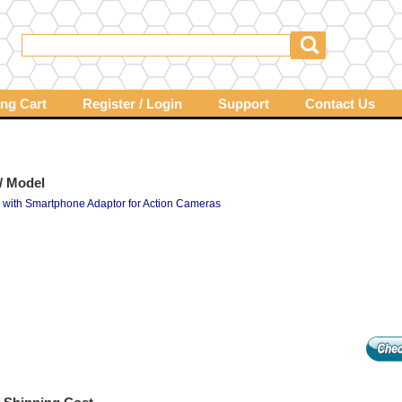
ng Cart
Register / Login
Support
Contact Us
/ Model
d with Smartphone Adaptor for Action Cameras