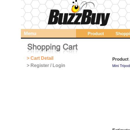
Menu
Product
Shoppi
> Cart Detail
Product 
> Register / Login
Mini Tripo