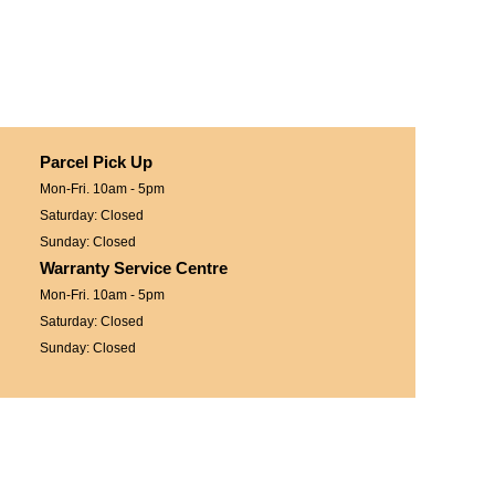
Parcel Pick Up
Mon-Fri. 10am - 5pm
Saturday: Closed
Sunday: Closed
Warranty Service Centre
Mon-Fri. 10am - 5pm
Saturday: Closed
Sunday: Closed