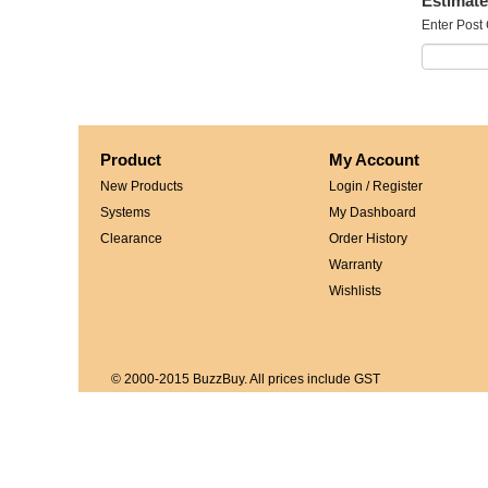
Estimate
Enter Post
Product
My Account
New Products
Login / Register
Systems
My Dashboard
Clearance
Order History
Warranty
Wishlists
© 2000-2015 BuzzBuy. All prices include GST