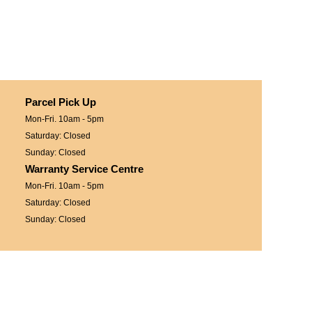
Parcel Pick Up
Mon-Fri. 10am - 5pm
Saturday: Closed
Sunday: Closed
Warranty Service Centre
Mon-Fri. 10am - 5pm
Saturday: Closed
Sunday: Closed