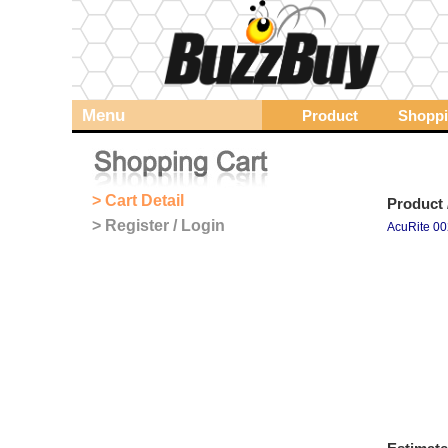
Menu
Product
Shoppi
> Cart Detail
Product 
> Register / Login
AcuRite 00