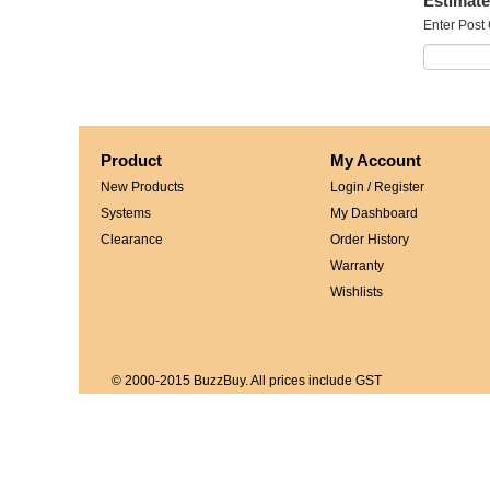
Estimate
Enter Post
Product
My Account
New Products
Login / Register
Systems
My Dashboard
Clearance
Order History
Warranty
Wishlists
© 2000-2015 BuzzBuy. All prices include GST