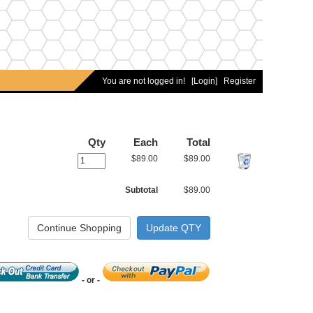
You are not logged in!
[Login]
Register
Qty
Each
Total
$89.00
$89.00
Subtotal
$89.00
- or -