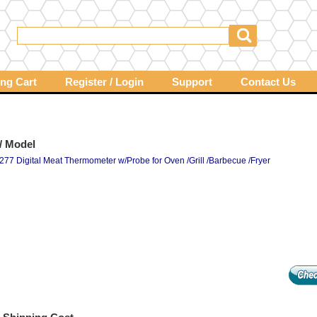
ng Cart
Register / Login
Support
Contact Us
/ Model
277 Digital Meat Thermometer w/Probe for Oven /Grill /Barbecue /Fryer