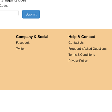
 Shipping Cost
 Code:
Company & Social
Help & Contact
Facebook
Contact Us
Twitter
Frequently Asked Questions
Terms & Conditions
Privacy Policy